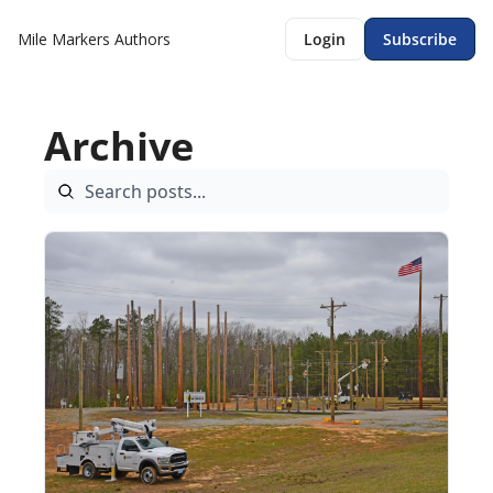
Mile Markers
Authors
Login
Subscribe
Archive