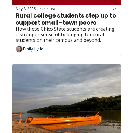
May 8, 2026
4 min read
•
Rural college students step up to 
support small-town peers 
How these Chico State students are creating 
a stronger sense of belonging for rural 
students on their campus and beyond.
Emily Lytle