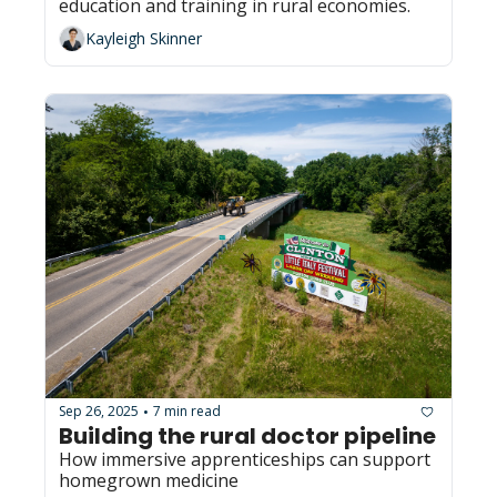
education and training in rural economies.
Kayleigh Skinner
Sep 26, 2025
7 min read
•
Building the rural doctor pipeline
How immersive apprenticeships can support 
homegrown medicine