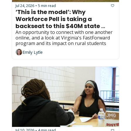
Jul 24, 2026
5 min read
•
‘This is the model’: Why 
Workforce Pell is taking a 
backseat to this $40M state 
program in Virginia
An opportunity to connect with one another 
online, and a look at Virginia's FastForward 
program and its impact on rural students
Emily Lytle
Jul 10, 2026
4 min read
•