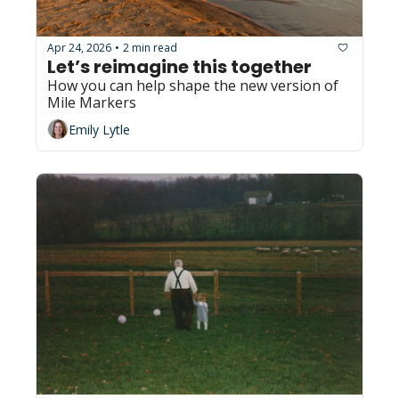
Apr 24, 2026
2 min read
•
Let’s reimagine this together
How you can help shape the new version of 
Mile Markers
Emily Lytle