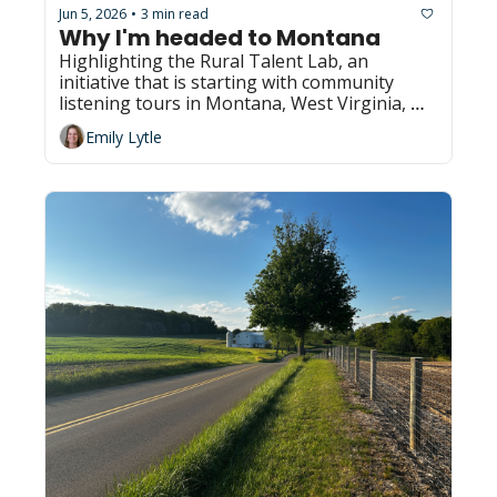
Jun 5, 2026
3 min read
•
Why I'm headed to Montana
Highlighting the Rural Talent Lab, an 
initiative that is starting with community 
listening tours in Montana, West Virginia, 
Pennsylvania and Kansas
Emily Lytle