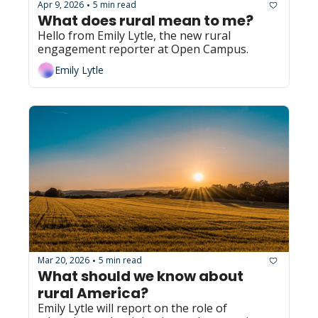
Apr 9, 2026
5 min read
•
What does rural mean to me?
Hello from Emily Lytle, the new rural 
engagement reporter at Open Campus.
Emily Lytle
Mar 20, 2026
5 min read
•
What should we know about 
rural America?
Emily Lytle will report on the role of 