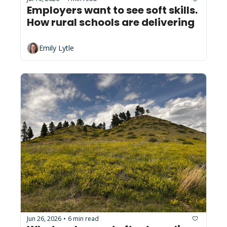
Employers want to see soft skills. 
How rural schools are delivering
Emily Lytle
Jun 26, 2026
6 min read
•