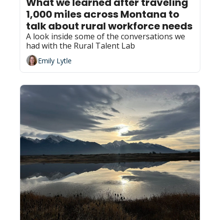
What we learned after traveling 
1,000 miles across Montana to 
talk about rural workforce needs
A look inside some of the conversations we 
had with the Rural Talent Lab
Emily Lytle