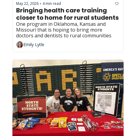
May 22, 2026
4 min read
•
Bringing health care training 
closer to home for rural students
One program in Oklahoma, Kansas and 
Missouri that is hoping to bring more 
doctors and dentists to rural communities 
Emily Lytle