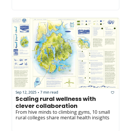
Sep 12, 2025
7 min read
•
Scaling rural wellness with 
clever collaboration
From hive minds to climbing gyms, 10 small 
rural colleges share mental health insights