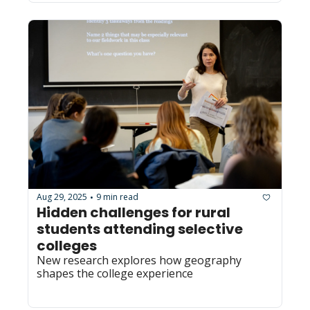
Aug 29, 2025
9 min read
•
Hidden challenges for rural 
students attending selective 
colleges
New research explores how geography 
shapes the college experience