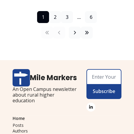
1
2
3
...
6
Mile Markers
An Open Campus newsletter 
Subscribe
about rural higher 
education
Home
Posts
Authors