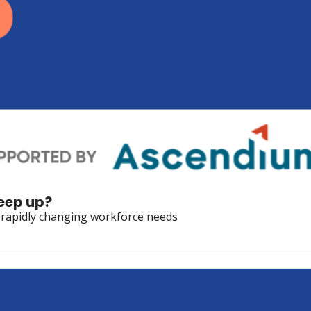
keep up?
s rapidly changing workforce needs