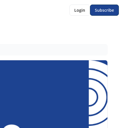
Login
Subscribe