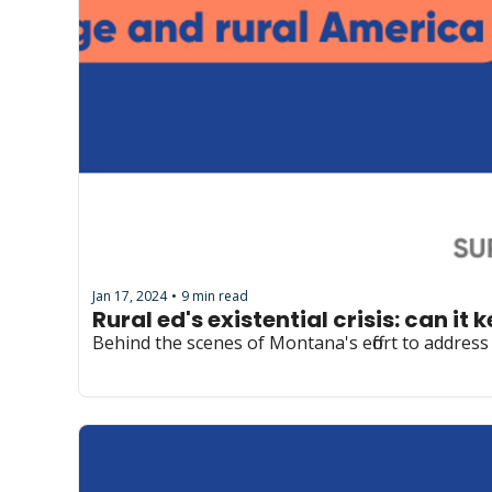
Jan 17, 2024
9 min read
•
Rural ed's existential crisis: can it 
Behind the scenes of Montana's effort to addres