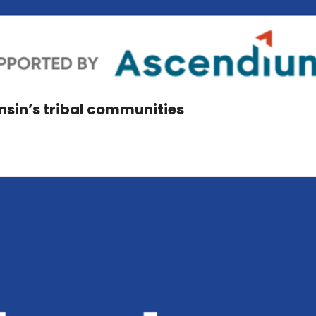
consin’s tribal communities