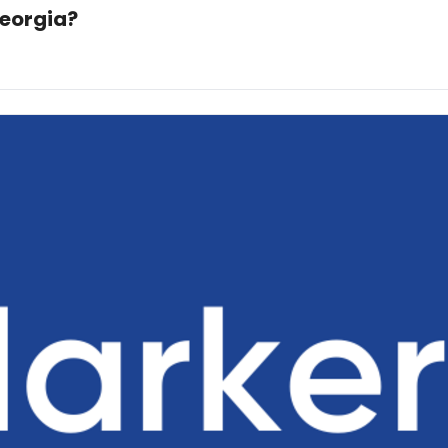
Georgia?