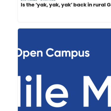
Is the ‘yak, yak, yak’ back in rural 