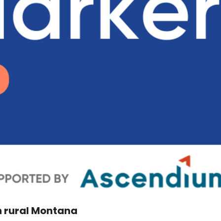
in rural Montana