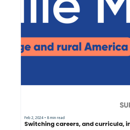
Feb 2, 2024
8 min read
•
Switching careers, and curricula, 