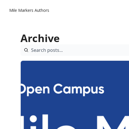
Mile Markers
Authors
Archive