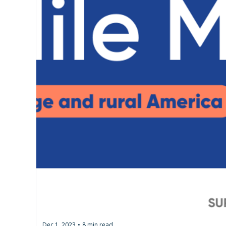
Dec 1, 2023
8 min read
•