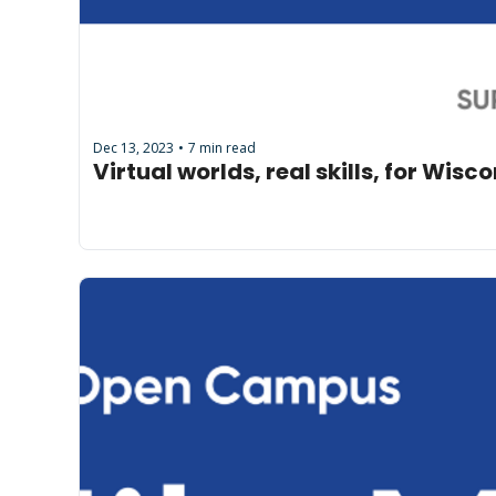
Dec 13, 2023
7 min read
•
Virtual worlds, real skills, for Wis