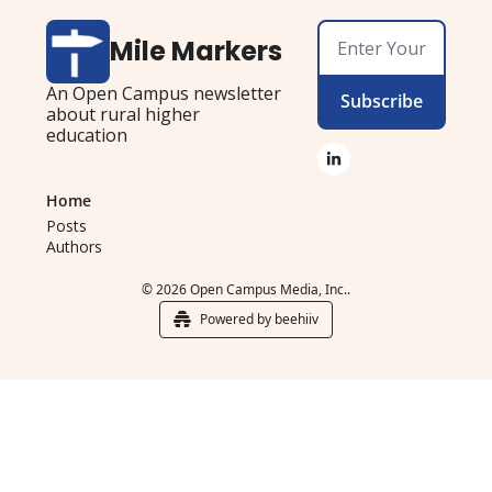
Mile Markers
An Open Campus newsletter 
Subscribe
about rural higher 
education
Home
Posts
Authors
© 2026 Open Campus Media, Inc..
Powered by beehiiv