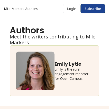
Mile Markers
Authors
Login
Subscribe
Authors
Meet the writers contributing to Mile 
Markers
Emily Lytle
Emily is the rural 
engagement reporter 
for Open Campus.