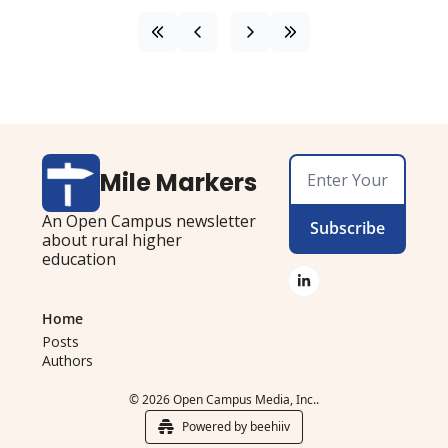
Mile Markers
An Open Campus newsletter 
Subscribe
about rural higher 
education
Home
Posts
Authors
© 2026 Open Campus Media, Inc..
Powered by beehiiv