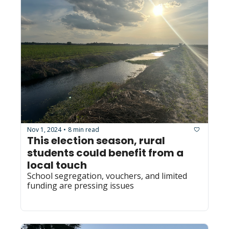
Nov 1, 2024
8 min read
•
This election season, rural 
students could benefit from a 
local touch
School segregation, vouchers, and limited 
funding are pressing issues