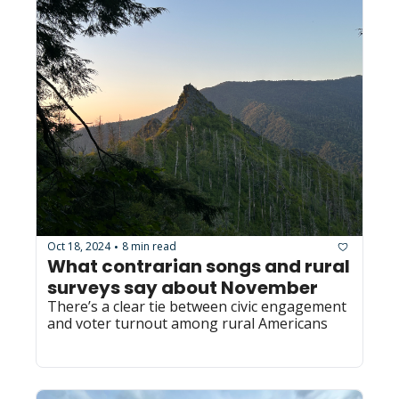
Oct 18, 2024
8 min read
•
What contrarian songs and rural 
surveys say about November
There’s a clear tie between civic engagement 
and voter turnout among rural Americans