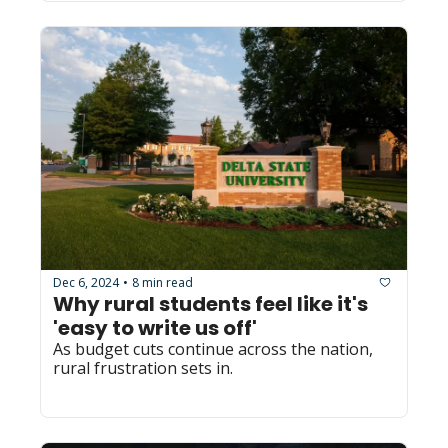
Dec 6, 2024
8 min read
•
Why rural students feel like it's 
'easy to write us off'
As budget cuts continue across the nation, 
rural frustration sets in.