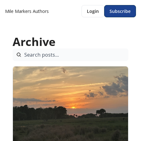
Mile Markers
Authors
Login
Subscribe
Archive