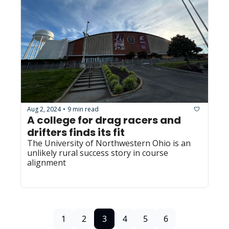
Aug 2, 2024
9 min read
•
A college for drag racers and 
drifters finds its fit
The University of Northwestern Ohio is an 
unlikely rural success story in course 
alignment
1
2
3
4
5
6