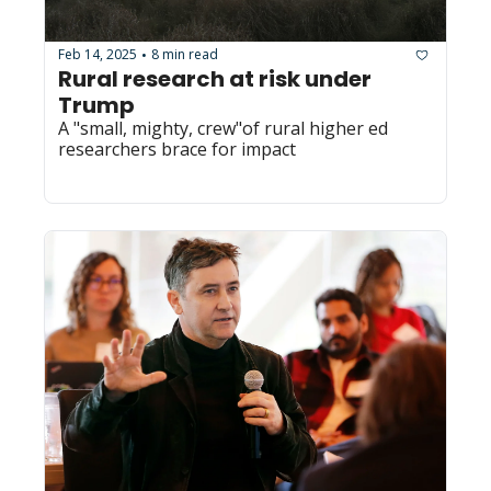
Feb 14, 2025
8 min read
•
Rural research at risk under 
Trump
A "small, mighty, crew"of rural higher ed 
researchers brace for impact