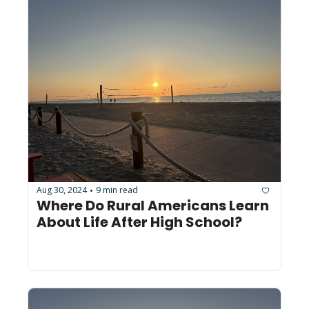
Aug 30, 2024
9 min read
•
Where Do Rural Americans Learn 
About Life After High School?