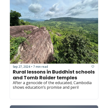
Sep 27, 2024
7 min read
•
Rural lessons in Buddhist schools 
and Tomb Raider temples
After a genocide of the educated, Cambodia 
shows education’s promise and peril