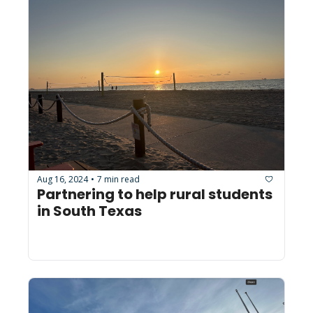
Aug 16, 2024
7 min read
•
Partnering to help rural students 
in South Texas