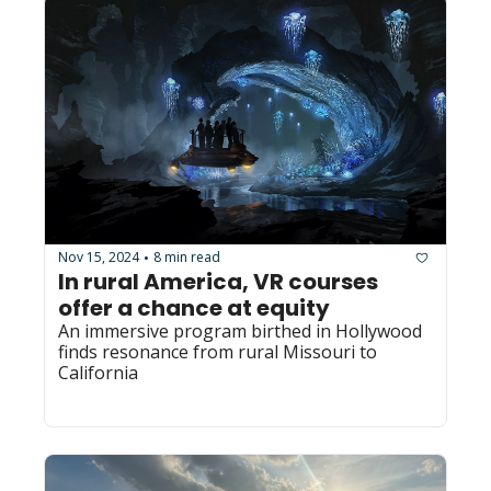
Nov 15, 2024
8 min read
•
In rural America, VR courses 
offer a chance at equity
An immersive program birthed in Hollywood 
finds resonance from rural Missouri to 
California