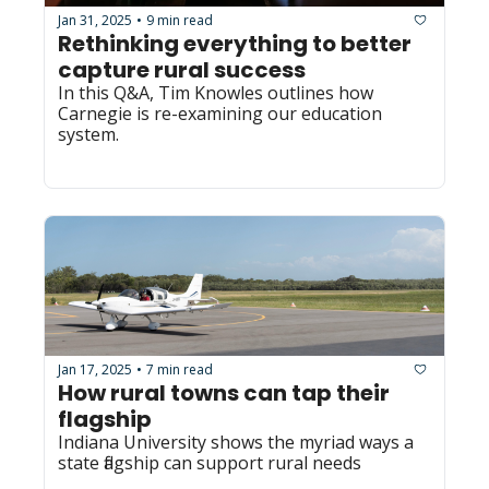
Jan 31, 2025
9 min read
•
Rethinking everything to better 
capture rural success
In this Q&A, Tim Knowles outlines how 
Carnegie is re-examining our education 
system.
Jan 17, 2025
7 min read
•
How rural towns can tap their 
flagship
Indiana University shows the myriad ways a 
state flagship can support rural needs