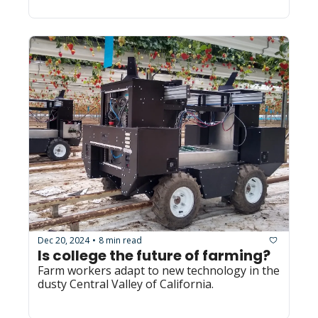
Dec 20, 2024
8 min read
•
Is college the future of farming? 
Farm workers adapt to new technology in the 
dusty Central Valley of California.