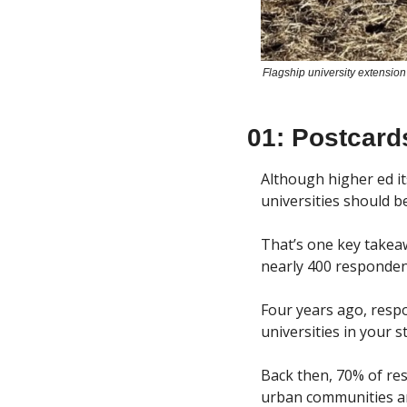
Flagship university extension
01: Postcard
Although higher ed its
universities should b
That’s one key takeaw
nearly 400 respondent
Four years ago, respo
universities in your 
Back then, 70% of re
urban communities are