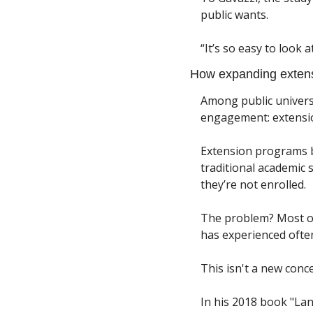
public wants. 
“It’s so easy to look 
How expanding extens
Among public universi
engagement: extensio
Extension programs b
traditional academic 
they’re not enrolled.
The problem? Most of t
has experienced often 
This isn't a new conce
In his 2018 book "Lan