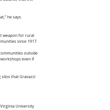
at,” he says.
t weapon for rural 
unities since 1917. 
communities outside 
 workshops even if 
silos that Gravazzi 
irginia University 