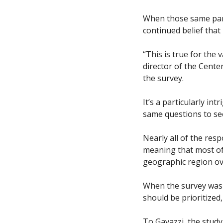
When those same parti
continued belief that
“This is true for the 
director of the Cent
the survey. 
It’s a particularly i
same questions to see
Nearly all of the res
meaning that most of 
geographic region ove
When the survey was c
should be prioritized
To Gavazzi, the study 