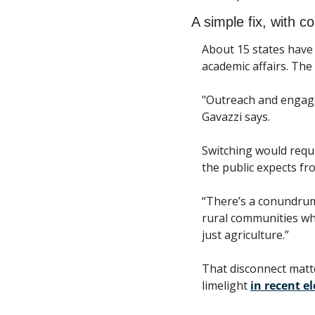
A simple fix, with co
About 15 states have 
academic affairs. The
"Outreach and engage
Gavazzi says.
Switching would requi
the public expects fr
“There’s a conundrum 
rural communities wher
just agriculture.” 
That disconnect matte
limelight 
in recent el