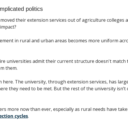
mplicated politics
moved their extension services out of agriculture colleges an
 impact? 
ment in rural and urban areas becomes more uniform across
re universities admit their current structure doesn't match t
om them.
here. The university, through extension services, has large
e they need to be met. But the rest of the university isn’t c
rs more now than ever, especially as rural needs have take
ection cycles
.