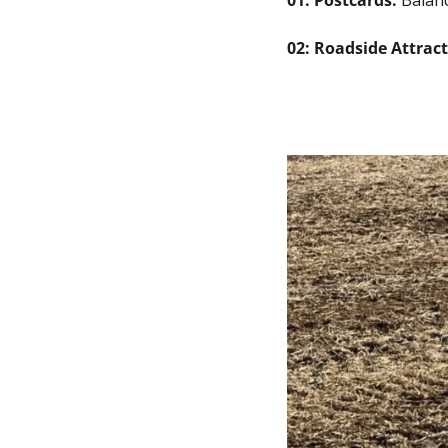
01: Postcards: 
Balan
02: Roadside Attract