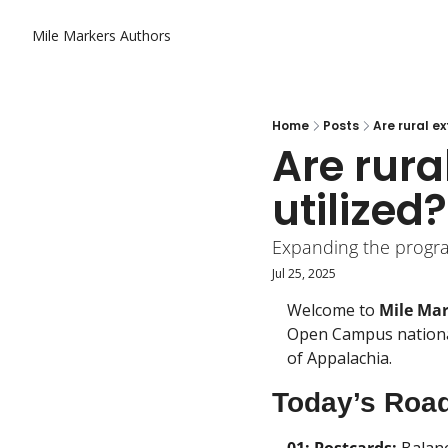
Mile Markers
Authors
Home
Posts
Are rural e
Are rura
utilized?
Expanding the progra
Jul 25, 2025
Welcome to 
Mile Ma
Open Campus national
of Appalachia.
Today’s Roa