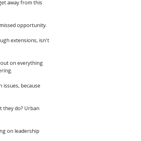
get away from this 
 missed opportunity. 
ugh extensions, isn't 
out on everything 
ring. 
 issues, because 
t they do? Urban 
ng on leadership 