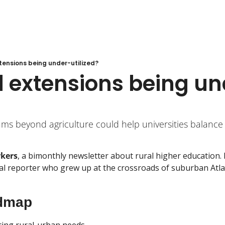
xtensions being under-utilized?
l extensions being u
ms beyond agriculture could help universities balance
rkers
, a bimonthly newsletter about rural higher education. I
 reporter who grew up at the crossroads of suburban Atlant
dmap