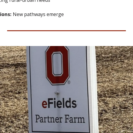
cing rural-urban needs
ions: 
New pathways emerge