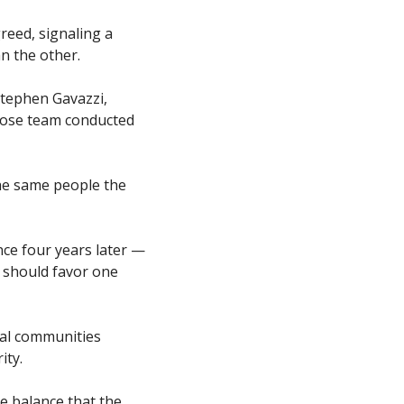
eed, signaling a 
n the other.
Stephen Gavazzi, 
hose team conducted 
the same people the 
ce four years later — 
 should favor one 
al communities 
ty. 
e balance that the 