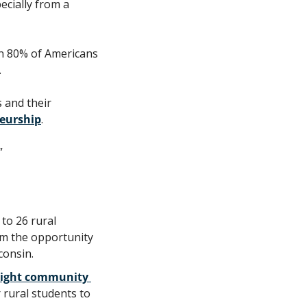
cially from a 
n 80% of Americans 
.
 and their 
eurship
. 
”
to 26 rural 
em the opportunity 
consin.
ight community 
rural students to 