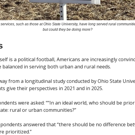
 services, such as those at Ohio State University, have long served rural communitie
but could they be doing more?
s
elf is a political football, Americans are increasingly convinc
e balanced in serving both urban and rural needs.
ay from a longitudinal study conducted by Ohio State Univer
s give their perspectives in 2021 and in 2025. 
ndents were asked: ““In an ideal world, who should be priorit
state: rural or urban communities?”
spondents answered that “there should be no difference bet
 prioritized.” 