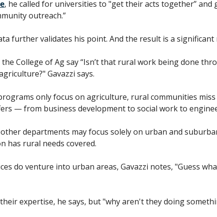
e
, he called for universities to "get their acts together” and 
mmunity outreach.”
 further validates his point. And the result is a significant
 the College of Ag say “Isn’t that rural work being done thro
 agriculture?" Gavazzi says. 
rograms only focus on agriculture, rural communities miss 
ffers — from business development to social work to enginee
n other departments may focus solely on urban and suburban
n has rural needs covered.
ces do venture into urban areas, Gavazzi notes, "Guess wha
their expertise, he says, but "why aren't they doing somethi