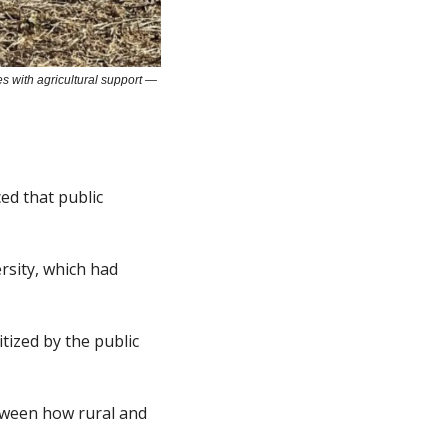
s with agricultural support — 
ed that public 
sity, which had 
ized by the public 
ween how rural and 