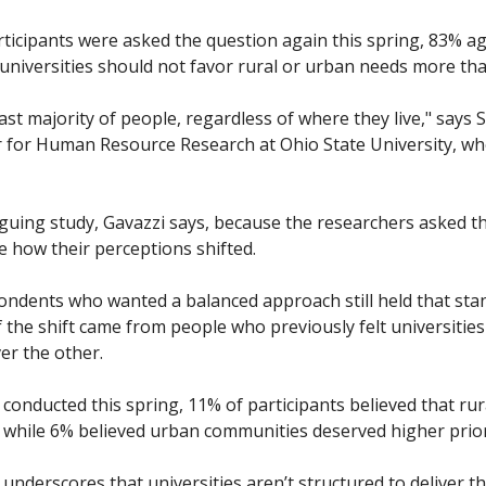
cipants were asked the question again this spring, 83% agr
 universities should not favor rural or urban needs more tha
vast majority of people, regardless of where they live," says 
er for Human Resource Research at Ohio State University, w
ntriguing study, Gavazzi says, because the researchers asked 
 how their perceptions shifted.
pondents who wanted a balanced approach still held that stan
the shift came from people who previously felt universities
r the other. 
onducted this spring, 11% of participants believed that rur
, while 6% believed urban communities deserved higher priori
underscores that universities aren’t structured to deliver th