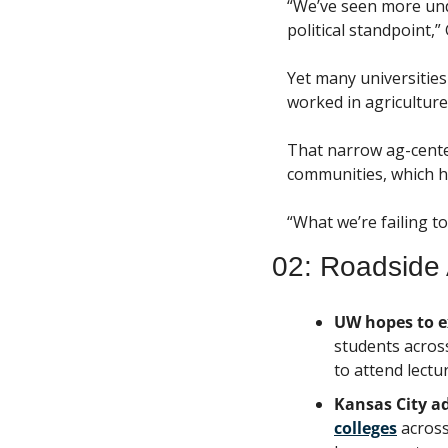
“We’ve seen more unde
political standpoint,”
Yet many universitie
worked in agriculture
That narrow ag-center
communities, which 
“What we’re failing to
02: Roadside 
UW hopes to e
students across
to attend lectur
Kansas City a
colleges
 acros