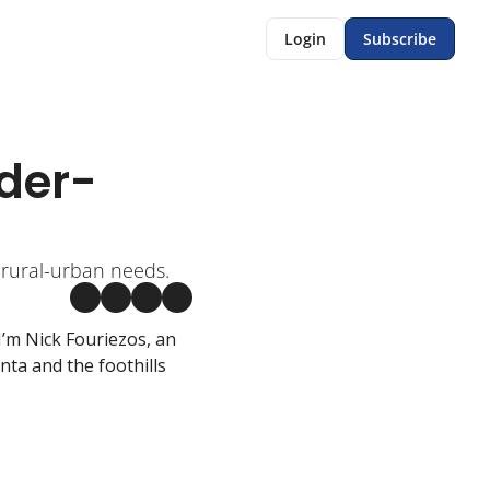
Login
Subscribe
nder-
 rural-urban needs.
’m Nick Fouriezos, an 
a and the foothills 