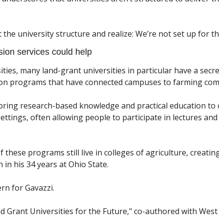
at the university structure and realize: We’re not set up for th
ion services could help
ties, many land-grant universities in particular have a secre
n programs that have connected campuses to farming comm
ring research-based knowledge and practical education to 
settings, often allowing people to participate in lectures and
hese programs still live in colleges of agriculture, creating 
in his 34 years at Ohio State. 
rn for Gavazzi. 
d Grant Universities for the Future," co-authored with West V