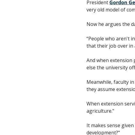
President 
Gordon Ge
very old model of co
Now he argues the data
“People who aren't in
that their job over in
And when extension p
else the university o
Meanwhile, faculty i
they assume extensio
When extension servi
agriculture."
It makes sense given 
development?" 