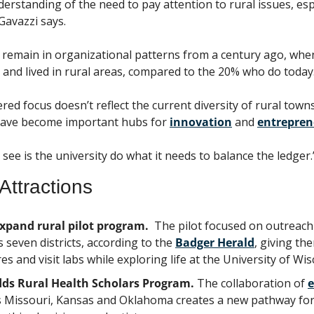
rstanding of the need to pay attention to rural issues, espe
 Gavazzi says.
s remain in organizational patterns from a century ago, whe
 and lived in rural areas, compared to the 20% who do today
ed focus doesn’t reflect the current diversity of rural towns
have become important hubs for 
innovation
 and 
entrepren
 see is the university do what it needs to balance the ledger.
Attractions
xpand rural pilot program. 
 The pilot focused on outreach 
 seven districts, according to the 
Badger Herald
, giving th
es and visit labs while exploring life at the University of Wis
dds Rural Health Scholars Program. 
The collaboration of 
e
s Missouri, Kansas and Oklahoma creates a new pathway for 