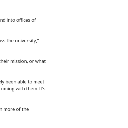
d into offices of 
 the university," 
heir mission, or what 
ly been able to meet 
oming with them. It’s 
n more of the 