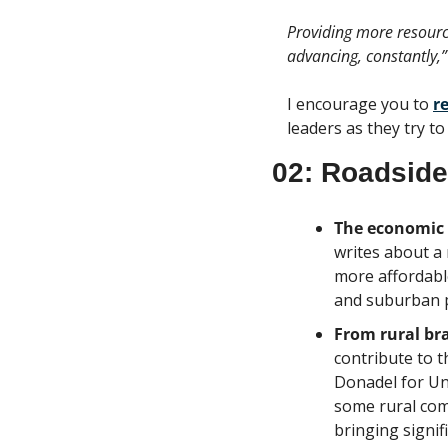
Providing more resource
advancing, constantly,”
I encourage you to 
r
leaders as they try t
02: Roadside
The economic r
writes about a 
more affordable
and suburban 
From rural bra
contribute to t
Donadel for Uni
some rural comm
bringing signif