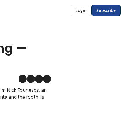
Login
Subscribe
ng — 
’m Nick Fouriezos, an 
a and the foothills 