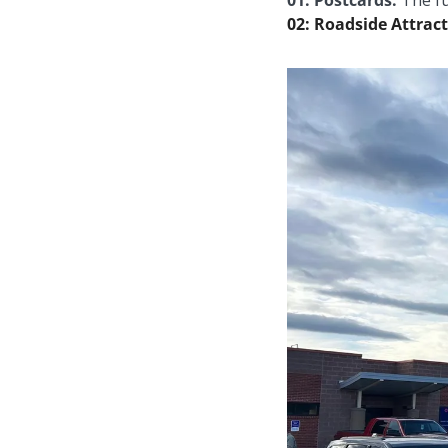
01: Postcards: 
The fu
02: Roadside Attract