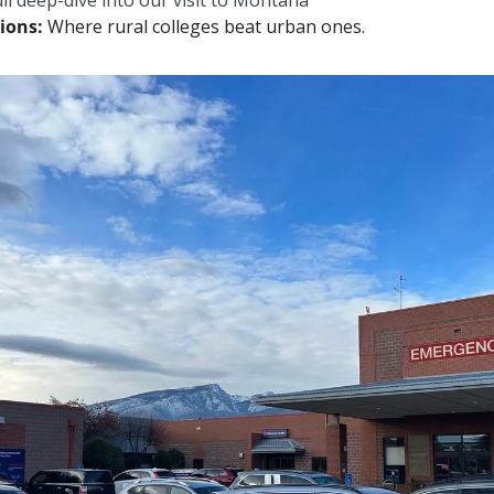
ll deep-dive into our visit to Montana
ions: 
Where rural colleges beat urban ones.