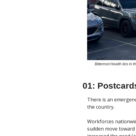
Bitterroot Health lies in
01: Postcard
There is an emergency
the country.
Workforces nationwid
sudden move toward te
increased the need (a