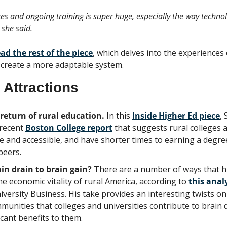
s and ongoing training is super huge, especially the way technolo
 she said.
ead the rest of the piece
, which delves into the experiences 
o create a more adaptable system.
 Attractions
eturn of rural education. 
In this 
Inside Higher Ed piece
,
recent 
Boston College report
 that suggests rural colleges a
 and accessible, and have shorter times to earning a degree
peers.
in drain to brain gain?
 There are a number of ways that hi
he economic vitality of rural America, according to 
this anal
versity Business. His take provides an interesting twists on 
unities that colleges and universities contribute to brain d
icant benefits to them.