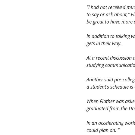
“I had not received muc
to say or ask about,” Fl
be great to have more e
In addition to talking 
gets in their way. 
At a recent discussion 
studying communication
Another said pre-colleg
a student’s schedule is
When Flather was asked
graduated from the Univ
In an accelerating worl
could plan on. “