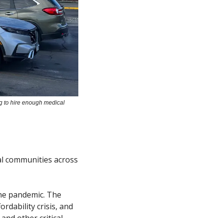
g to hire enough medical 
al communities across 
he pandemic. The 
ability crisis, and 
nd other critical 