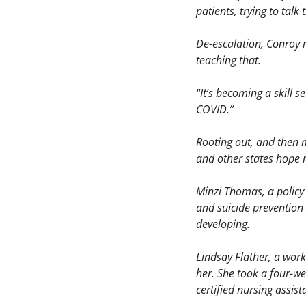
patients, trying to tal
De-escalation, Conroy r
teaching that.
“It’s becoming a skill s
COVID.” 
Rooting out, and then m
and other states hope m
Minzi Thomas, a policy 
and suicide prevention
developing. 
Lindsay Flather, a work
her. She took a four-wee
certified nursing assist