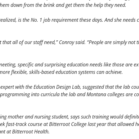
k them down from the brink and get them the help they need. 
ealized, is the No. 1 job requirement these days. And she needs co
et that all of our staff need,” Conroy said. “People are simply not th
eeting, specific and surprising education needs like those are e
ore flexible, skills-based education systems can achieve. 
expert with the Education Design Lab, suggested that the lab cou
 programming into curricula the lab and Montana colleges are col
ing mother and nursing student, says such training would definitel
k fast-track course at Bitterroot College last year that allowed he
ant at Bitterroot Health. 