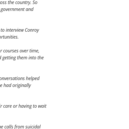
ss the country. So 
s government and 
to interview Conroy 
rtunities.
r courses over time, 
getting them into the 
conversations helped 
 had originally 
 care or having to wait 
 calls from suicidal 