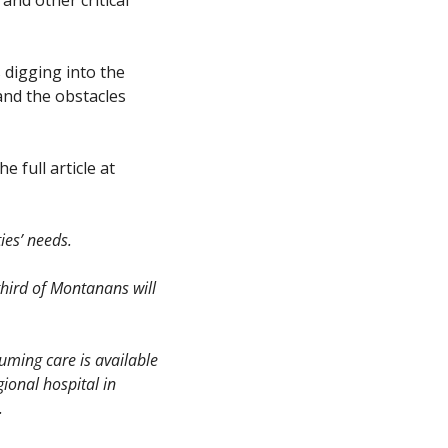
digging into the 
nd the obstacles 
Here is an excerpt from that reporting (edited slightly for context). You can read the full article at 
es’ needs. 
third of Montanans will 
uming care is available 
ional hospital in 
.