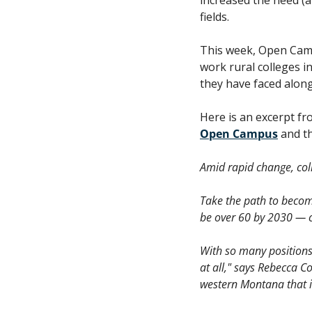
fields. 
This week, Open Camp
work rural colleges i
they have faced along
Open Campus
 and t
Amid rapid change, coll
Take the path to becom
be over 60 by 2030 — c
With so many positions 
at all," says Rebecca Co
western Montana that is