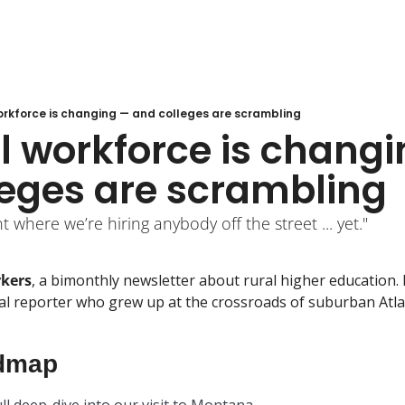
orkforce is changing — and colleges are scrambling
l workforce is changi
leges are scrambling
t where we’re hiring anybody off the street ... yet."
rkers
, a bimonthly newsletter about rural higher education. I
 reporter who grew up at the crossroads of suburban Atlant
dmap