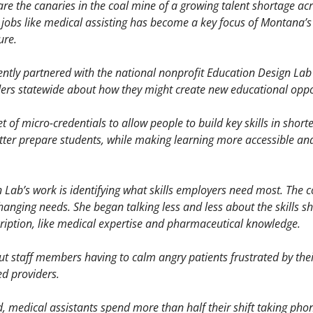
re the canaries in the coal mine of a growing talent shortage acro
 jobs like medical assisting has become a key focus of Montana’
ure. 
cently partnered with the national nonprofit Education Design Lab 
ders statewide about how they might create new educational oppo
 of micro-credentials to allow people to build key skills in shorte
tter prepare students, while making learning more accessible and 
n Lab’s work is identifying what skills employers need most. The 
hanging needs. She began talking less and less about the skills she
cription, like medical expertise and pharmaceutical knowledge. 
t staff members having to calm angry patients frustrated by their
d providers. 
 medical assistants spend more than half their shift taking phone