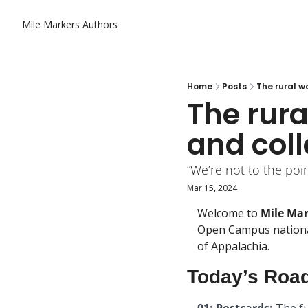
Mile Markers
Authors
Home
Posts
The rural w
The rura
and col
“We’re not to the poin
Mar 15, 2024
Welcome to 
Mile Ma
Open Campus national
of Appalachia.
Today’s Roa