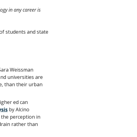
gy in any career is 
of students and state 
 Sara Weissman 
nd universities are 
, than their urban 
gher ed can 
ysis
 by Alcino 
the perception in 
rain rather than 