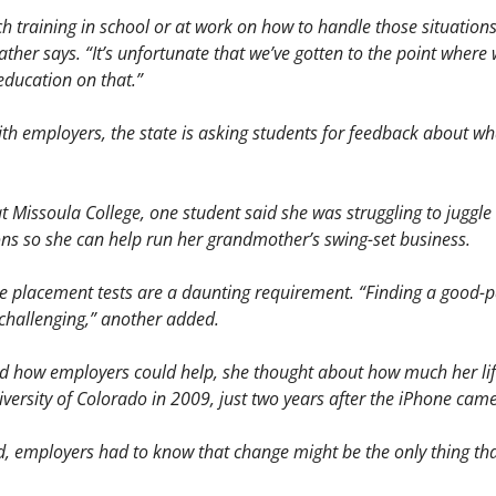
h training in school or at work on how to handle those situations:
ather says. “It’s unfortunate that we’ve gotten to the point where w
ducation on that.” 
with employers, the state is asking students for feedback about w
at Missoula College, one student said she was struggling to juggle 
s so she can help run her grandmother’s swing-set business. 
e placement tests are a daunting requirement. “Finding a good-pa
 challenging,” another added.
 how employers could help, she thought about how much her life 
ersity of Colorado in 2009, just two years after the iPhone came
d, employers had to know that change might be the only thing that