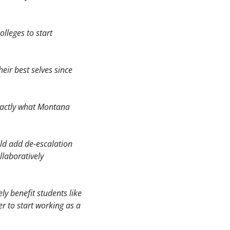
lleges to start 
eir best selves since 
xactly what Montana 
ld add de-escalation 
laboratively 
y benefit students like 
r to start working as a 