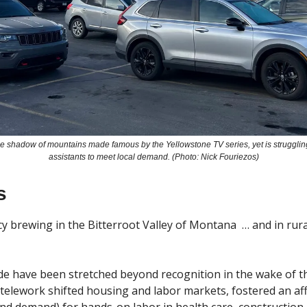
 the shadow of mountains made famous by the Yellowstone TV series, yet is strugglin
assistants to meet local demand. (Photo: Nick Fouriezos)
s
 brewing in the Bitterroot Valley of Montana  … and in rur
e have been stretched beyond recognition in the wake of t
lework shifted housing and labor markets, fostered an afford
nd demand) for hands-on labor in health care, construction, a