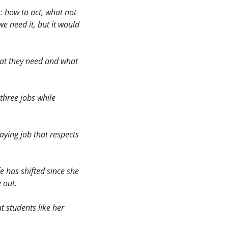
 how to act, what not 
e need it, but it would 
hat they need and what 
three jobs while 
ying job that respects 
has shifted since she 
 out. 
 students like her 