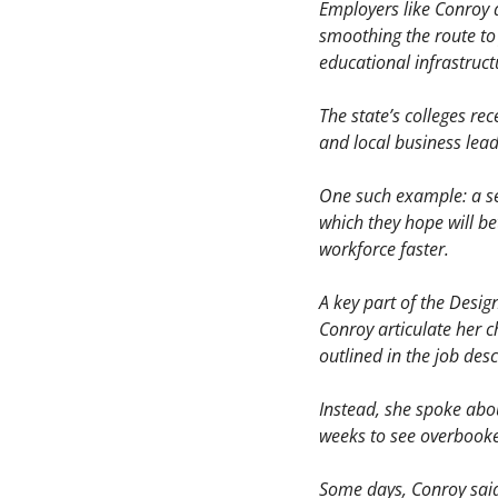
Employers like Conroy a
smoothing the route to
educational infrastruct
The state’s colleges re
and local business lea
One such example: a set
which they hope will be
workforce faster.
A key part of the Desig
Conroy articulate her c
outlined in the job des
Instead, she spoke abou
weeks to see overbooke
Some days, Conroy said,