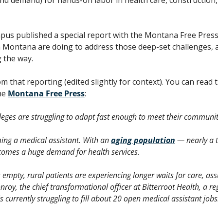
us published a special report with the Montana Free Press 
n Montana are doing to address those deep-set challenges, a
 the way.
he 
Montana Free Press
:
eges are struggling to adapt fast enough to meet their communiti
ing a medical assistant. With an 
aging population
 — nearly a 
omes a huge demand for health services.  
empty, rural patients are experiencing longer waits for care, ass
nroy, the chief transformational officer at Bitterroot Health, a reg
 currently struggling to fill about 20 open medical assistant jobs